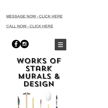
MESSAGE NOW - CLICK HERE
CALL NOW - CLICK HERE
works of
stark
MURALS &
Design